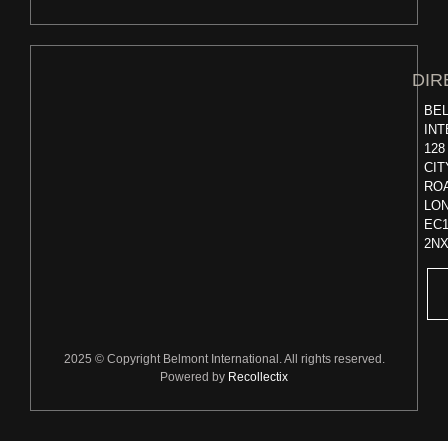
DIR
BE
INT
128
CIT
RO
LO
EC
2N
2025 © Copyright Belmont International. All rights reserved.
Powered by
Recollectix