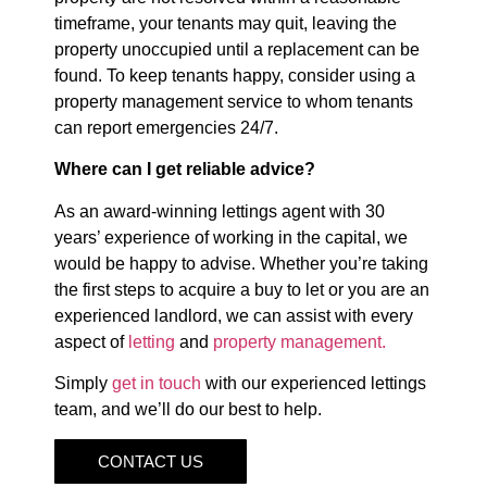
timeframe, your tenants may quit, leaving the
property unoccupied until a replacement can be
found. To keep tenants happy, consider using a
property management service to whom tenants
can report emergencies 24/7.
Where can I get reliable advice?
As an award-winning lettings agent with 30
years’ experience of working in the capital, we
would be happy to advise. Whether you’re taking
the first steps to acquire a buy to let or you are an
experienced landlord, we can assist with every
aspect of
letting
and
property management.
Simply
get in touch
with our experienced lettings
team, and we’ll do our best to help.
CONTACT US