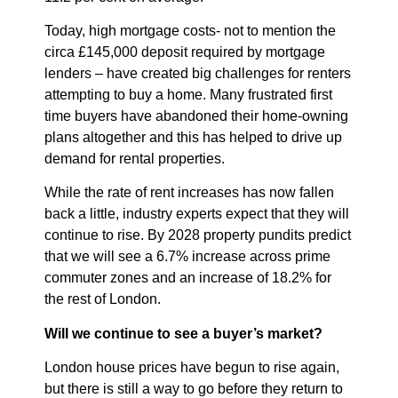
Today, high mortgage costs- not to mention the
circa £145,000 deposit required by mortgage
lenders – have created big challenges for renters
attempting to buy a home. Many frustrated first
time buyers have abandoned their home-owning
plans altogether and this has helped to drive up
demand for rental properties.
While the rate of rent increases has now fallen
back a little, industry experts expect that they will
continue to rise. By 2028 property pundits predict
that we will see a 6.7% increase across prime
commuter zones and an increase of 18.2% for
the rest of London.
Will we continue to see a buyer’s market?
London house prices have begun to rise again,
but there is still a way to go before they return to