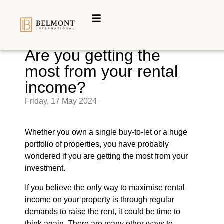
Are you getting the
most from your rental
income?
Friday, 17 May 2024
Whether you own a single buy-to-let or a huge
portfolio of properties, you have probably
wondered if you are getting the most from your
investment.
If you believe the only way to maximise rental
income on your property is through regular
demands to raise the rent, it could be time to
think again. There are many other ways to