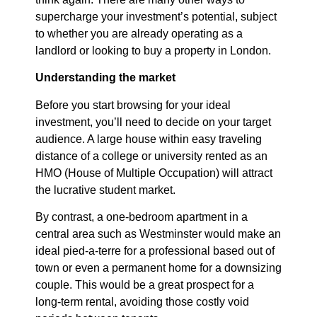
supercharge your investment’s potential, subject
to whether you are already operating as a
landlord or looking to buy a property in London.
Understanding the market
Before you start browsing for your ideal
investment, you’ll need to decide on your target
audience. A large house within easy traveling
distance of a college or university rented as an
HMO (House of Multiple Occupation) will attract
the lucrative student market.
By contrast, a one-bedroom apartment in a
central area such as Westminster would make an
ideal pied-a-terre for a professional based out of
town or even a permanent home for a downsizing
couple. This would be a great prospect for a
long-term rental, avoiding those costly void