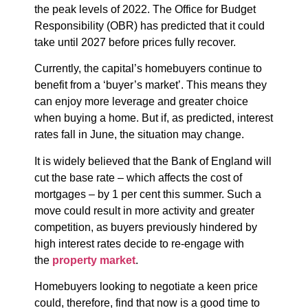
the peak levels of 2022. The Office for Budget
Responsibility (OBR) has predicted that it could
take until 2027 before prices fully recover.
Currently, the capital’s homebuyers continue to
benefit from a ‘buyer’s market’. This means they
can enjoy more leverage and greater choice
when buying a home. But if, as predicted, interest
rates fall in June, the situation may change.
It is widely believed that the Bank of England will
cut the base rate – which affects the cost of
mortgages – by 1 per cent this summer. Such a
move could result in more activity and greater
competition, as buyers previously hindered by
high interest rates decide to re-engage with
the
property market
.
Homebuyers looking to negotiate a keen price
could, therefore, find that now is a good time to