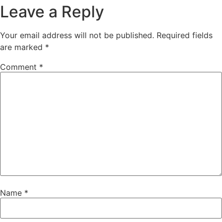
Leave a Reply
Your email address will not be published.
Required fields
are marked
*
Comment
*
Name
*