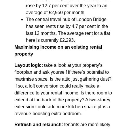
rose by 12.7 per cent over the year to an
average of £2,950 per month.
The central travel hub of London Bridge
has seen rents rise by 4.7 per cent in the
last 12 months, The average rent for a flat
here is currently £2,293.
Maximising income on an existing rental
property
Layout logic:
take a look at your property’s
floorplan and ask yourself if there’s potential to
maximise space. Is the attic just gathering dust?
If so, a loft conversion could really make a
difference to your rental income. Is there room to
extend at the back of the property? A two-storey
extension could add more kitchen space plus a
revenue-boosting extra bedroom.
Refresh and relaunch:
tenants are more likely