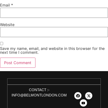
Email
*
Website
Save my name, email, and website in this browser for the
next time I comment.
CONTACT :-
INFO@BELMONTLONDON.COM