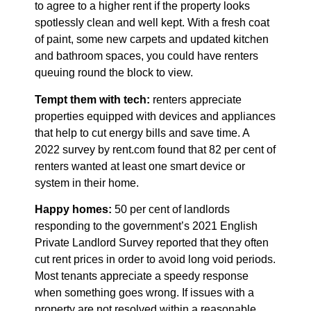
to agree to a higher rent if the property looks
spotlessly clean and well kept. With a fresh coat
of paint, some new carpets and updated kitchen
and bathroom spaces, you could have renters
queuing round the block to view.
Tempt them with tech:
renters appreciate
properties equipped with devices and appliances
that help to cut energy bills and save time. A
2022 survey by rent.com found that 82 per cent of
renters wanted at least one smart device or
system in their home.
Happy homes:
50 per cent of landlords
responding to the government’s 2021 English
Private Landlord Survey reported that they often
cut rent prices in order to avoid long void periods.
Most tenants appreciate a speedy response
when something goes wrong. If issues with a
property are not resolved within a reasonable