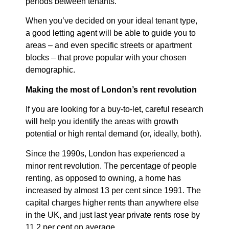
periods between tenants.
When you’ve decided on your ideal tenant type,
a good letting agent will be able to guide you to
areas – and even specific streets or apartment
blocks – that prove popular with your chosen
demographic.
Making the most of London’s rent revolution
If you are looking for a buy-to-let, careful research
will help you identify the areas with growth
potential or high rental demand (or, ideally, both).
Since the 1990s, London has experienced a
minor rent revolution. The percentage of people
renting, as opposed to owning, a home has
increased by almost 13 per cent since 1991. The
capital charges higher rents than anywhere else
in the UK, and just last year private rents rose by
11.2 per cent on average.