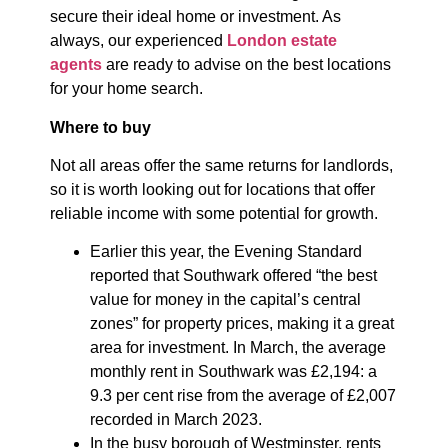
secure their ideal home or investment. As
always, our experienced
London estate
agents
are ready to advise on the best locations
for your home search.
Where to buy
Not all areas offer the same returns for landlords,
so it is worth looking out for locations that offer
reliable income with some potential for growth.
Earlier this year, the Evening Standard
reported that Southwark offered “the best
value for money in the capital’s central
zones” for property prices, making it a great
area for investment. In March, the average
monthly rent in Southwark was £2,194: a
9.3 per cent rise from the average of £2,007
recorded in March 2023.
In the busy borough of Westminster, rents