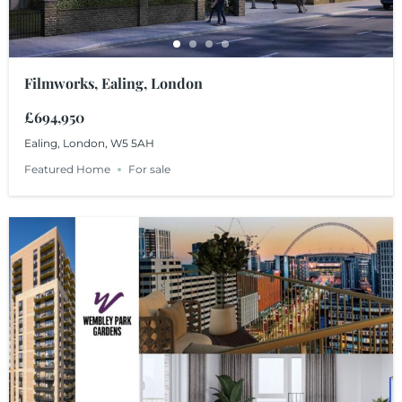
Filmworks, Ealing, London
£694,950
Ealing, London, W5 5AH
Featured Home
For sale