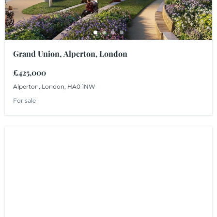
Grand Union, Alperton, London
£425,000
Alperton, London, HA0 1NW
For sale