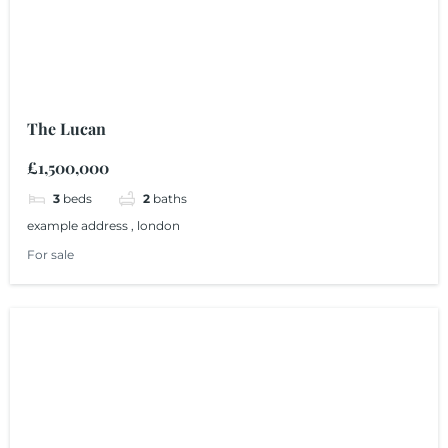
The Lucan
£1,500,000
3
beds
2
baths
example address , london
For sale