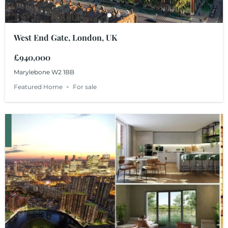
West End Gate, London, UK
£940,000
Marylebone W2 1BB
Featured Home
For sale