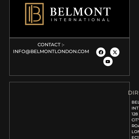
CONTACT :-
INFO@BELMONTLONDON.COM
DIR
BE
IN
128
CIT
RO
LO
EC1