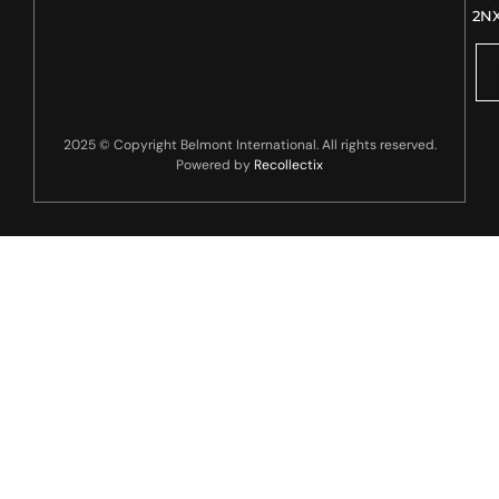
2N
2025 © Copyright Belmont International. All rights reserved.
Powered by
Recollectix