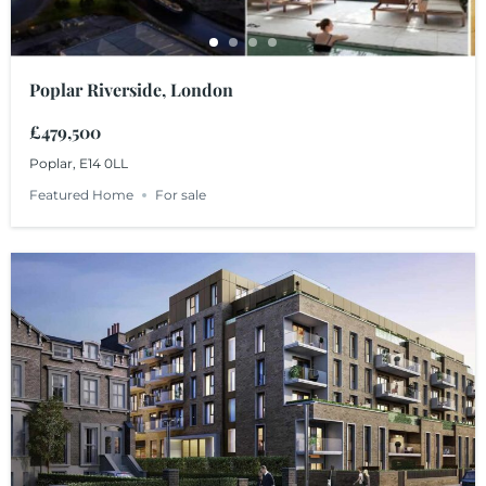
Poplar Riverside, London
£479,500
Poplar, E14 0LL
Featured Home
For sale