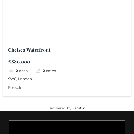
Chelsea Waterfront
£880,000
2
beds
2
baths
SW6, London
For sale
Powered by
Estatik