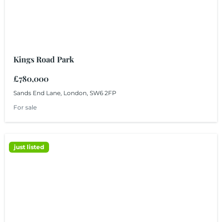
Kings Road Park
£780,000
Sands End Lane, London, SW6 2FP
For sale
just listed