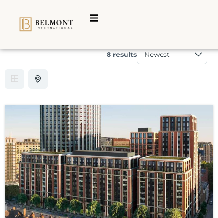
Category:
For sale
8 results