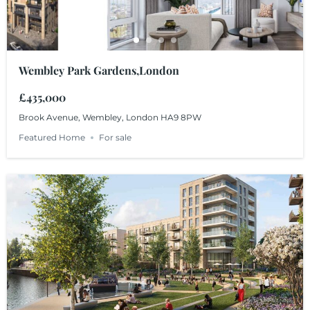
Wembley Park Gardens,London
£435,000
Brook Avenue, Wembley, London HA9 8PW
Featured Home
For sale